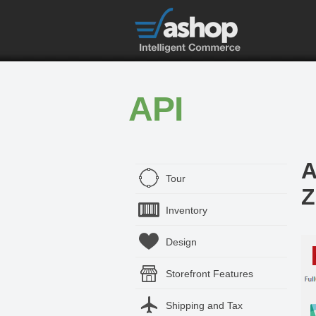
API
A
Tour
Z
Inventory
Design
Storefront Features
Shipping and Tax