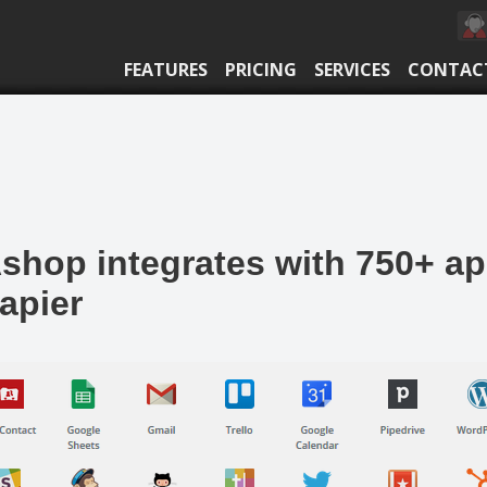
FEATURES
PRICING
SERVICES
CONTAC
shop integrates with 750+ a
apier