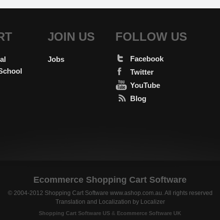
RT
JOIN US
FOLLOW US
Facebook
al
Jobs
School
Twitter
YouTube
Blog
Ecommerce Shopping Cart Software
© 2004-2012 Shopping Cart Software www.ashop.com.au. All rights reserved
Translation and Localization
by
Localizer
Shopping Cart Software US
&
Ecommerce Software UK