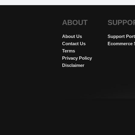
ABOUT
SUPPO
About Us
Support Port
Contact Us
Ecommerce 
Terms
Privacy Policy
Disclaimer