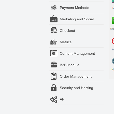
Payment Methods
Marketing and Social
Checkout
Metrics
Content Management
B2B Module
Order Management
Security and Hosting
API