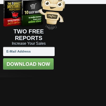
TWO FREE
REPORTS
Increase Your Sales