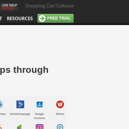
Shopping Cart Software
T
RESOURCES
FREE TRIAL
pps through