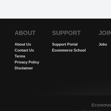
ABOUT
SUPPORT
JOI
About Us
Support Portal
Jobs
Contact Us
Ecommerce School
Terms
Privacy Policy
Disclaimer
Ecommerc