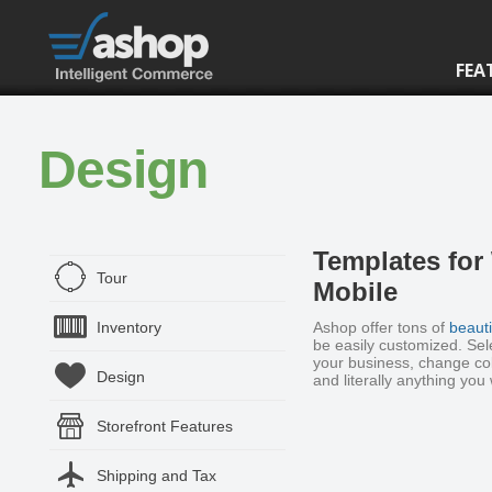
FEA
Design
Templates for
Tour
Mobile
Inventory
Ashop offer tons of
beauti
be easily customized. Sel
your business, change col
Design
and literally anything you
Storefront Features
Shipping and Tax