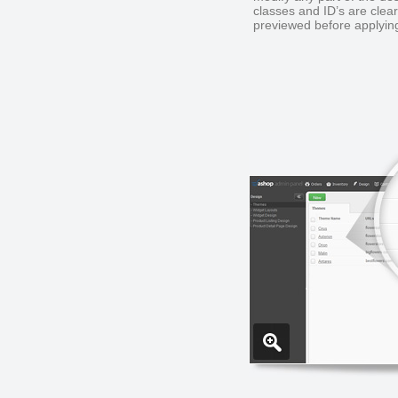
classes and ID’s are clea
previewed before applying