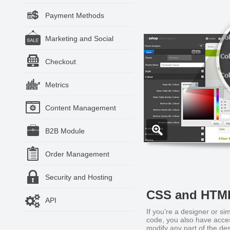
Payment Methods
Marketing and Social
Checkout
Metrics
Content Management
B2B Module
Order Management
Security and Hosting
CSS and HTM
API
If you’re a designer or sim
code, you also have acc
modify any part of the des