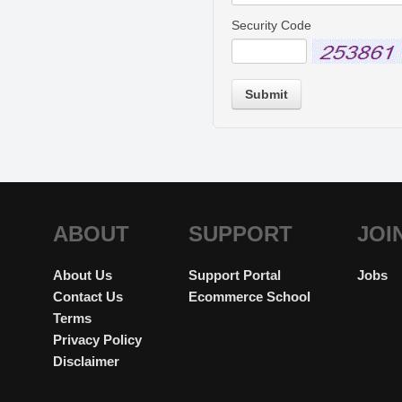
Security Code
Submit
ABOUT
SUPPORT
JOI
About Us
Support Portal
Jobs
Contact Us
Ecommerce School
Terms
Privacy Policy
Disclaimer