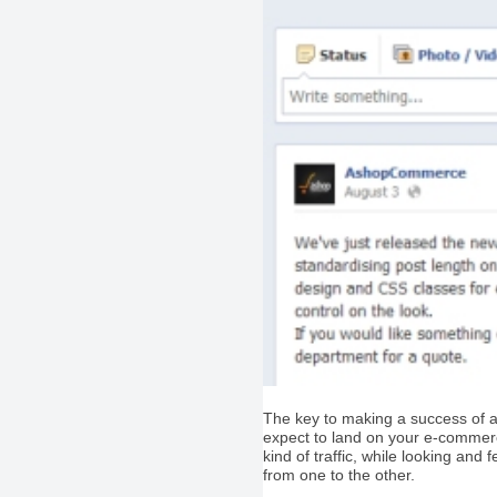
The key to making a success of a s
expect to land on your e-commerce 
kind of traffic, while looking and
from one to the other.