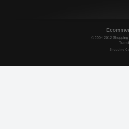
Ecommerc
© 2004-2012 Shopping C
Transl
Shopping Ca