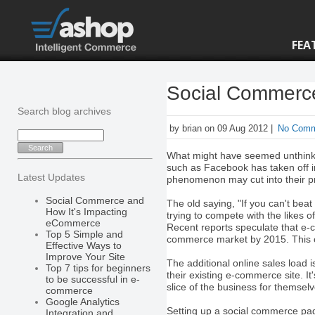
FEA
Social Commerc
Search blog archives
by brian on 09 Aug 2012 |
No Com
What might have seemed unthinkabl
such as Facebook has taken off i
Latest Updates
phenomenon may cut into their pro
Social Commerce and
The old saying, "If you can't bea
How It's Impacting
trying to compete with the likes o
eCommerce
Recent reports speculate that e
Top 5 Simple and
commerce market by 2015. This c
Effective Ways to
Improve Your Site
The additional online sales load 
Top 7 tips for beginners
their existing e-commerce site. I
to be successful in e-
slice of the business for themselv
commerce
Google Analytics
Setting up a social commerce pag
Integration and