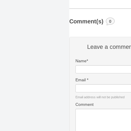
Comment(s)
0
Leave a commen
Name*
Email *
Email address will not be published
Comment