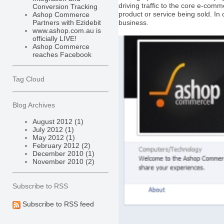
driving traffic to the core e-co
Conversion Tracking
product or service being sold. In 
Ashop Commerce
business.
Partners with Ezidebit
www.ashop.com.au is
officially LIVE!
Ashop Commerce
reaches Facebook
Tag Cloud
Blog Archives
August 2012 (1)
July 2012 (1)
May 2012 (1)
February 2012 (2)
December 2010 (1)
November 2010 (2)
Subscribe to RSS
Subscribe to RSS feed