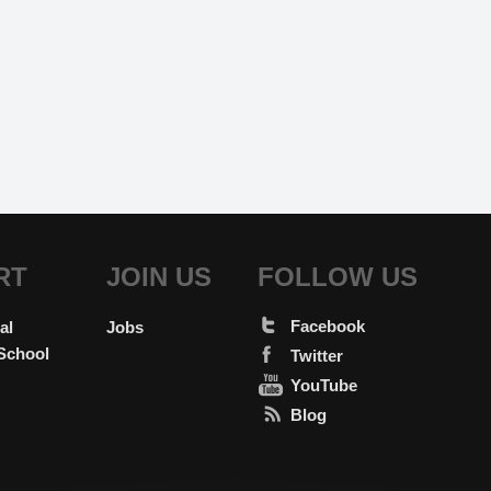
RT
JOIN US
FOLLOW US
Facebook
al
Jobs
School
Twitter
YouTube
Blog