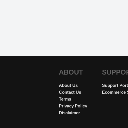
ABOUT
SUPPO
About Us
Support Port
Contact Us
Ecommerce 
Terms
Privacy Policy
Disclaimer