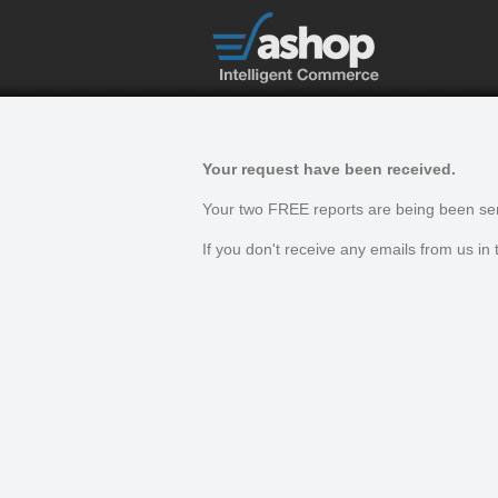
Your request have been received.
Your two FREE reports are being been sen
If you don't receive any emails from us i