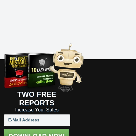
TWO FREE
REPORTS
Increase Your Sales