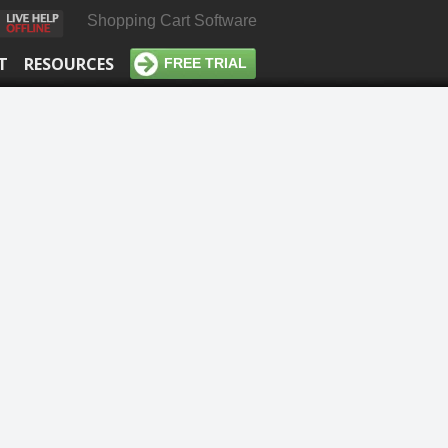
Shopping Cart Software
T
RESOURCES
FREE TRIAL