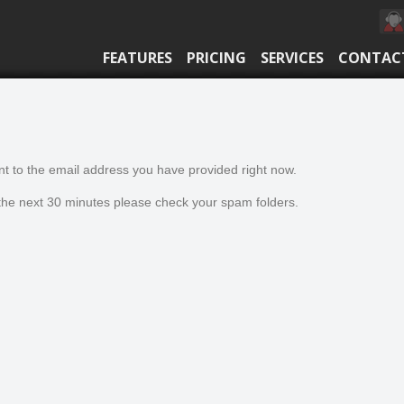
FEATURES
PRICING
SERVICES
CONTAC
t to the email address you have provided right now.
n the next 30 minutes please check your spam folders.