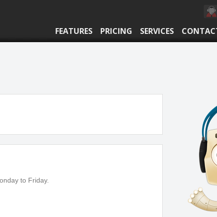
FEATURES
PRICING
SERVICES
CONTAC
onday to Friday.