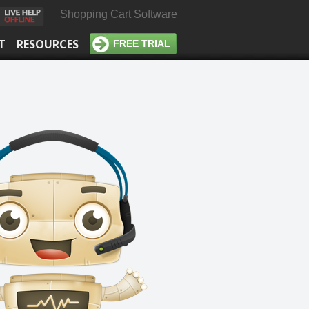
Shopping Cart Software
T
RESOURCES
FREE TRIAL