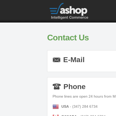
Contact Us
E-Mail
Phone
Phone lines are open 24 hours from M
USA
- (347) 284 6734