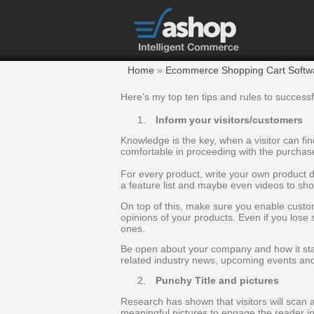
Home
»
Ecommerce Shopping Cart Softwar
Here’s my top ten tips and rules to successfu
1.
Inform your visitors/customers
Knowledge is the key, when a visitor can f
comfortable in proceeding with the purchas
For every product, write your own product d
a feature list and maybe even videos to sho
On top of this, make sure you enable custo
opinions of your products. Even if you lose
ones.
Be open about your company and how it star
related industry news, upcoming events an
2.
Punchy Title and pictures
Research has shown that visitors will scan a 
meaningful pictures to engage the reader i