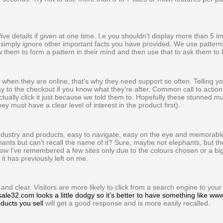
e details if given at one time. I.e you shouldn’t display more than 5 im
simply ignore other important facts you have provided. We use pattern
hem to form a pattern in their mind and then use that to ask them to 
f when they are online, that’s why they need support so often. Telling yo
way to the checkout if you know what they’re after. Common call to action 
ually click it just because we told them to. Hopefully these stunned mull
ey must have a clear level of interest in the product first).
industry and products, easy to navigate, easy on the eye and memorable
hants but can’t recall the name of it? Sure, maybe not elephants, but t
ow I’ve remembered a few sites only due to the colours chosen or a big 
it has previously left on me.
 clear. Visitors are more likely to click from a search engine to your sit
ale32.com looks a little dodgy so it’s better to have something like w
ducts you sell
will get a good response and is more easily recalled.