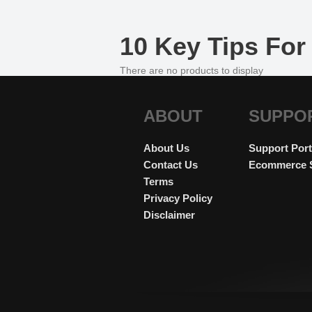
10 Key Tips For 
There are no products to display
ABOUT
SUPPO
About Us
Support Port
Contact Us
Ecommerce 
Terms
Privacy Policy
Disclaimer