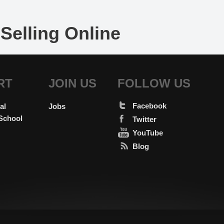
Selling Online
RT
JOIN US
FOLLOW US
Facebook
al
Jobs
School
Twitter
YouTube
Blog