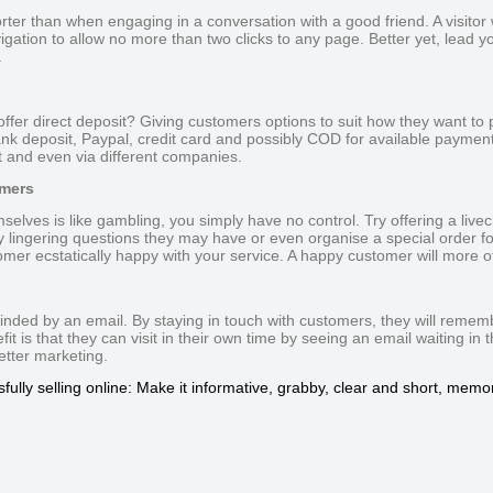
rter than when engaging in a conversation with a good friend. A visitor wil
igation to allow no more than two clicks to any page. Better yet, lead your
.
offer direct deposit? Giving customers options to suit how they want to 
k deposit, Paypal, credit card and possibly COD for available payment
t and even via different companies.
omers
mselves is like gambling, you simply have no control. Try offering a live
y lingering questions they may have or even organise a special order for
omer ecstatically happy with your service. A happy customer will more oft
minded by an email. By staying in touch with customers, they will reme
t is that they can visit in their own time by seeing an email waiting in 
letter marketing.
fully selling online: Make it informative, grabby, clear and short, memor