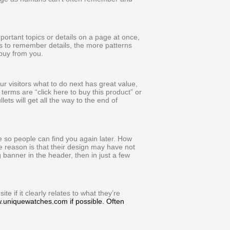
portant topics or details on a page at once,
s to remember details, the more patterns
buy from you.
ur visitors what to do next has great value,
terms are “click here to buy this product” or
ets will get all the way to the end of
 so people can find you again later. How
he reason is that their design may have not
banner in the header, then in just a few
e if it clearly relates to what they’re
ww.uniquewatches.com if possible. Often