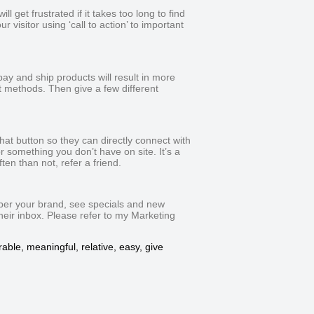
l get frustrated if it takes too long to find
 visitor using ‘call to action’ to important
pay and ship products will result in more
 methods. Then give a few different
chat button so they can directly connect with
 something you don’t have on site. It’s a
en than not, refer a friend.
mber your brand, see specials and new
their inbox. Please refer to my Marketing
able, meaningful, relative, easy, give