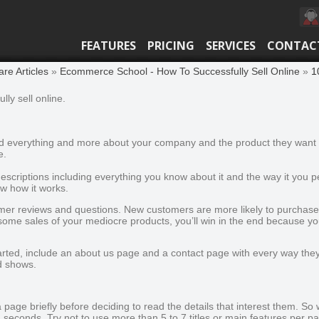
FEATURES
PRICING
SERVICES
CONTAC
e Articles
»
Ecommerce School - How To Successfully Sell Online
»
1
lly sell online.
ind everything and more about your company and the product they want t
e.
escriptions including everything you know about it and the way it you 
w how it works.
mer reviews and questions. New customers are more likely to purchase i
 some sales of your mediocre products, you’ll win in the end because y
ted, include an about us page and a contact page with every way they 
d shows.
page briefly before deciding to read the details that interest them. So w
n seconds. Try not to use more than 5 to 7 titles or main features per