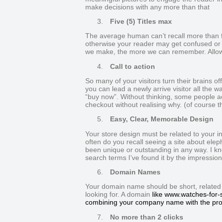
make decisions with any more than that
3.
Five (5) Titles max
The average human can’t recall more than fiv
otherwise your reader may get confused or 
we make, the more we can remember. Allow t
4.
Call to action
So many of your visitors turn their brains of
you can lead a newly arrive visitor all the 
“buy now”. Without thinking, some people act
checkout without realising why. (of course th
5.
Easy, Clear, Memorable Design
Your store design must be related to your 
often do you recall seeing a site about elep
been unique or outstanding in any way. I kn
search terms I’ve found it by the impression 
6.
Domain Names
Your domain name should be short, related and
looking for. A domain
like www.watches-for-s
combining your company name with the pro
7.
No more than 2 clicks