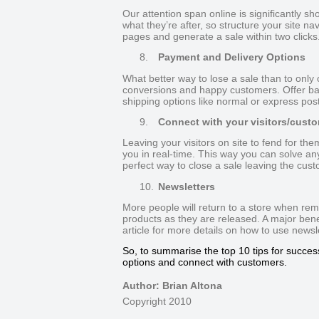
Our attention span online is significantly sho
what they’re after, so structure your site nav
pages and generate a sale within two clicks
8.
Payment and Delivery Options
What better way to lose a sale than to only 
conversions and happy customers. Offer ban
shipping options like normal or express pos
9.
Connect with your visitors/cust
Leaving your visitors on site to fend for the
you in real-time. This way you can solve an
perfect way to close a sale leaving the cust
10.
Newsletters
More people will return to a store when re
products as they are released. A major benefi
article for more details on how to use news
So, to summarise the top 10 tips for success
options and connect with customers.
Author: Brian Altona
Copyright 2010