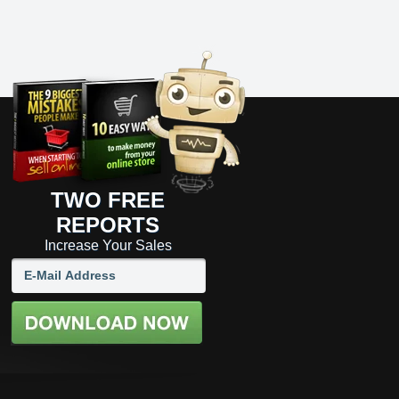
TWO FREE
REPORTS
Increase Your Sales