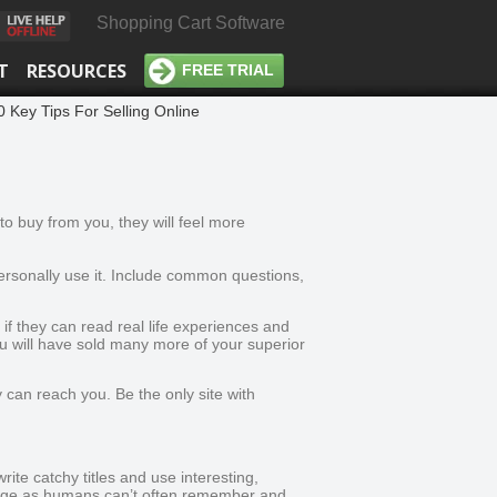
Shopping Cart Software
T
RESOURCES
FREE TRIAL
0 Key Tips For Selling Online
o buy from you, they will feel more
personally use it. Include common questions,
f they can read real life experiences and
ou will have sold many more of your superior
can reach you. Be the only site with
rite catchy titles and use interesting,
 page as humans can’t often remember and