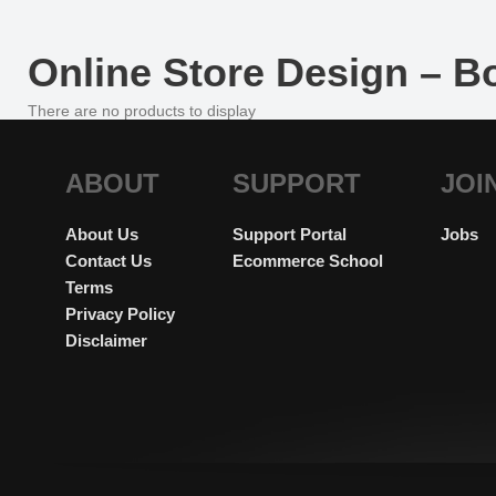
Online Store Design – 
There are no products to display
ABOUT
SUPPORT
JOI
About Us
Support Portal
Jobs
Contact Us
Ecommerce School
Terms
Privacy Policy
Disclaimer