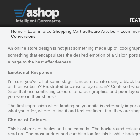
FEA
Home
»
Ecommerce Shopping Cart Software Articles
»
Ecommerce
Conversions
An online store design is not just something made up of ‘cool graphi
something that encapsulates the desired emotion of a visitor, portra
a page to the best effectiveness.
Emotional Response
I’m sure you’ve all at some stage, landed on a site using a black ba
on their website? Frustrated because of eye strain? Confused when 
Sites that use conflicting colours, amateur graphics and poor layout
you were in their shoes?
The first impression when landing on your site is extremely impor
what you offer, where to find it and feel confident that they are sho
Choice of Colours
This is where aesthetics and use come in. The background colour 
read on. The most understood combination for this is white backgro