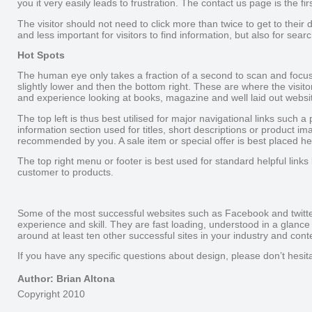
you it very easily leads to frustration. The contact us page is the f
The visitor should not need to click more than twice to get to their d
and less important for visitors to find information, but also for sear
Hot Spots
The human eye only takes a fraction of a second to scan and focus o
slightly lower and then the bottom right. These are where the visito
and experience looking at books, magazine and well laid out websi
The top left is thus best utilised for major navigational links such 
information section used for titles, short descriptions or product i
recommended by you. A sale item or special offer is best placed he
The top right menu or footer is best used for standard helpful links
customer to products.
Some of the most successful websites such as Facebook and twitter
experience and skill. They are fast loading, understood in a glance
around at least ten other successful sites in your industry and conte
If you have any specific questions about design, please don’t he
Author: Brian Altona
Copyright 2010