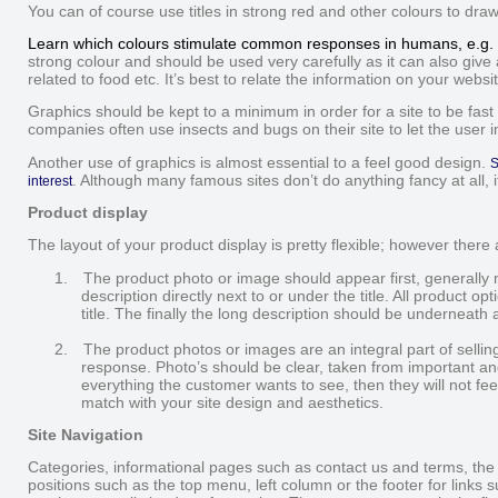
You can of course use titles in strong red and other colours to draw
Learn which colours stimulate common responses in humans, e.g. 
strong colour and should be used very carefully as it can also give 
related to food etc. It’s best to relate the information on your websi
Graphics should be kept to a minimum in order for a site to be fast
companies often use insects and bugs on their site to let the user 
Another use of graphics is almost essential to a feel good design.
S
. Although many famous sites don’t do anything fancy at all,
interest
Product display
The layout of your product display is pretty flexible; however there a
1.
The product photo or image should appear first, generally n
description directly next to or under the title. All product 
title. The finally the long description should be underneath al
2.
The product photos or images are an integral part of selli
response. Photo’s should be clear, taken from important angle
everything the customer wants to see, then they will not fe
match with your site design and aesthetics.
Site Navigation
Categories, informational pages such as contact us and terms, the
positions such as the top menu, left column or the footer for links 