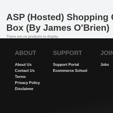
ASP (Hosted) Shopping C
Box (By James O'Brien)
There are no products to display
ABOUT
SUPPORT
JOI
About Us
Support Portal
Jobs
Contact Us
Ecommerce School
Terms
Privacy Policy
Disclaimer