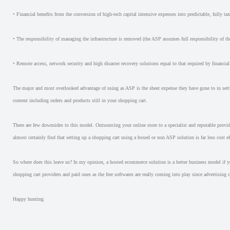
• Financial benefits from the conversion of high-tech capital intensive expenses into predictable, fully t
• The responsibility of managing the infrastructure is removed (the ASP assumes full responsibility of t
• Remote access, network security and high disaster recovery solutions equal to that required by financial 
The major and most overlooked advantage of using as ASP is the sheer expense they have gone to in settin
content including orders and products still in your shopping cart.
There are few downsides to this model. Outsourcing your online store to a specialist and reputable provider
almost certainly find that setting up a shopping cart using a boxed or non ASP solution is far less cost 
So where does this leave us? In my opinion, a hosted ecommerce solution is a better business model if y
shopping cart providers and paid ones as the free softwares are really coming into play since advertising 
Happy hunting