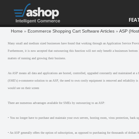
FEA
Home
»
Ecommerce Shopping Cart Software Articles
»
ASP (Host
Many small and medium sized businesses have found that working through an Application Service Provide
Furthermore, it is now accepted that outsourcing this function will not only benefit a businesses bottom
matters of running and growing their business.
An ASP means all data and applications are hosted, controlled, upgraded constantly and maintained at a f
(SME's) e-commerce solution to an ASP, the need to own costly equipment is removed and reliability is in
would see on their screen
There are numerous advantages available for SMEs by outsourcing to an ASP:
• You no longer have to purchase and maintain your own servers, hosting room, virus protection, back up'
• An ASP generally offers the option of subscription, as opposed to purchasing for thousands of dollars f