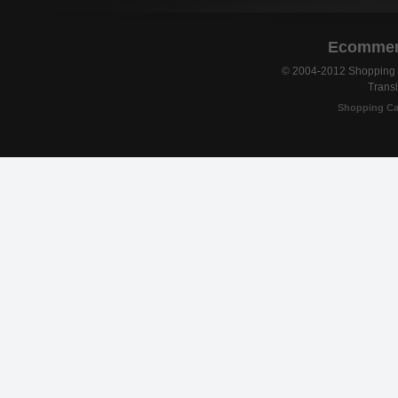
Ecommerc
© 2004-2012 Shopping C
Transl
Shopping Ca