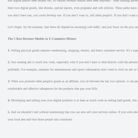
But digital purists need money too, so various revenue sources have been explored – from running advert
their own digital goods, like ebooks, special reports, even programs and web utilities. These paths have alr
you don’t have one, you could develop one. If you don’t want to, sell other people’s. If you don’t want to
Let’s forget, for the moment, that these all depend on incoming web traffic, and just focus on the pros a
The 5 Best Revenue Models in E-Commerce History
1.
Selling physical goods requires warehousing, shipping, returns, and heavy customer service. It’s a sign
2.
Just running ads is much less work, especially with if you don’t have to deal directly with the adverti
profitable. For example, searchers for entertainment and sports information don’t tend to click on ads or
3.
When you promote other people’s goods as an affiliate, you sit between the last two options- it can pay
comfortable and effective salesperson for the products that pay your bills.
4.
Developing and selling your own digital products is at least as much work as selling hard goods, but re
5.
And we shouldn’t end without mentioning that you can also sell your services online. If you write abo
your local area and turn those people into customers.