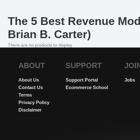
The 5 Best Revenue Mod
Brian B. Carter)
There are no products to display
ABOUT
SUPPORT
JOI
About Us
Support Portal
Jobs
Contact Us
Ecommerce School
Terms
Privacy Policy
Disclaimer