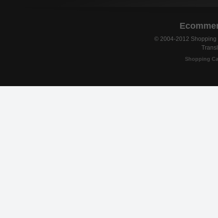
Ecommerc
© 2004-2012 Shopping C
Transl
Shopping Ca