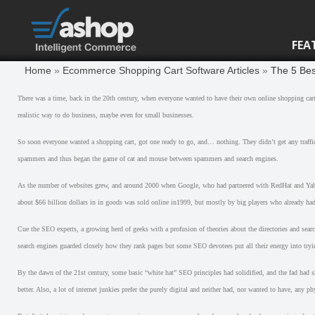
FEA
Home
»
Ecommerce Shopping Cart Software Articles
»
The 5 Bes
There was a time, back in the 20th century, when everyone wanted to have their own online shopping cart
realistic way to do business, maybe even for small businesses.
So soon everyone wanted a shopping cart, got one ready to go, and… nothing. They didn’t get any traff
spammers and thus began the game of cat and mouse between spammers and search engines.
As the number of websites grew, and around 2000 when Google, who had partnered with RedHat and Yahoo,
about $66 billion dollars in in goods was sold online in1999, but mostly by big players who already had
Cue the SEO experts, a growing herd of geeks with a profusion of theories about the directories and sear
search engines guarded closely how they rank pages but some SEO devotees put all their energy into tryin
By the dawn of the 21st century, some basic “white hat” SEO principles had solidified, and the fad had 
better. Also, a lot of internet junkies prefer the purely digital and neither had, nor wanted to have, any ph